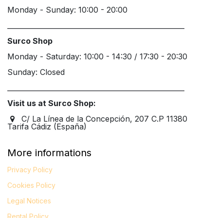
Monday - Sunday: 10:00 - 20:00
____________________________________________________
Surco Shop
Monday - Saturday: 10:00 - 14:30 / 17:30 - 20:30
Sunday: Closed
____________________________________________________
Visit us at Surco Shop:
C/ La Línea de la Concepción, 207 C.P 11380
Tarifa Cádiz (España)
More informations
Privacy Policy
Cookies Policy
Legal
Notices
Rental Policy