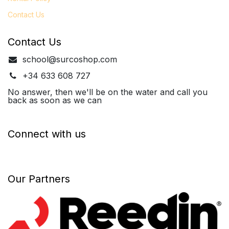
Contact Us
Contact Us
school@surcoshop.com
+34 633 608 727
No answer, then we'll be on the water and call you
back as soon as we can
Connect with us
Our Partners