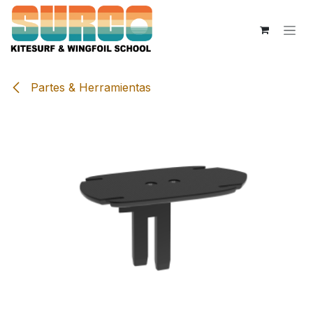
Skip to Content
Partes & Herramientas