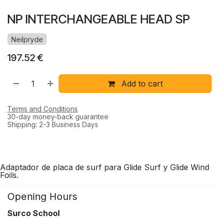
NP INTERCHANGEABLE HEAD SP
Neilpryde
197.52
€
Add to cart
Terms and Conditions
30-day money-back guarantee
Shipping: 2-3 Business Days
Adaptador de placa de surf para Glide Surf y Glide Wind
Foils.
Opening Hours
Surco School