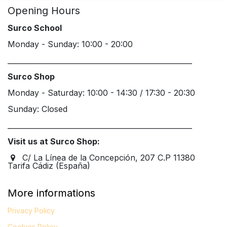
Opening Hours
Surco School
Monday - Sunday: 10:00 - 20:00
____________________________________________________
Surco Shop
Monday - Saturday: 10:00 - 14:30 / 17:30 - 20:30
Sunday: Closed
____________________________________________________
Visit us at Surco Shop:
C/ La Línea de la Concepción, 207 C.P 11380
Tarifa Cádiz (España)
More informations
Privacy Policy
Cookies Policy