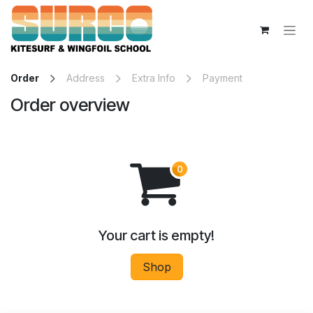
Skip to Content
Order
Address
Extra Info
Payment
Order overview
Your cart is empty!
Shop