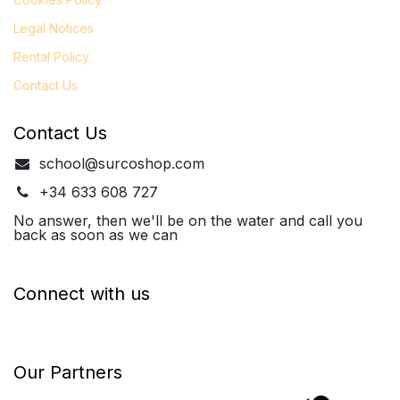
Legal
Notices
Rental Policy
Contact Us
Contact Us
school@surcoshop.com
+34 633 608 727
No answer, then we'll be on the water and call you
back as soon as we can
Connect with us
Our Partners