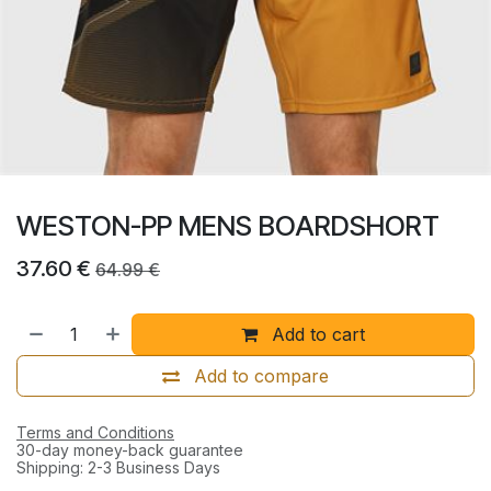
WESTON-PP MENS BOARDSHORT
37.60
€
64.99
€
Add to cart
Add to compare
Terms and Conditions
30-day money-back guarantee
Shipping: 2-3 Business Days