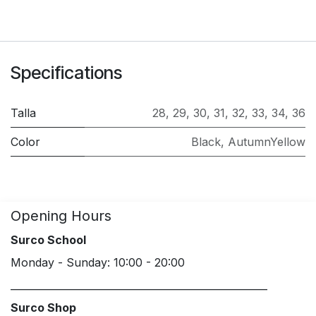
Specifications
Talla
28
,
29
,
30
,
31
,
32
,
33
,
34
,
36
Color
Black
,
AutumnYellow
Opening Hours
Surco School
Monday - Sunday: 10:00 - 20:00
____________________________________________________
Surco Shop