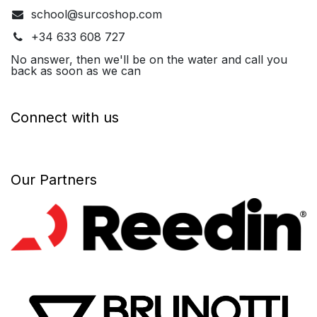
school@surcoshop.com
+34 633 608 727
No answer, then we'll be on the water and call you
back as soon as we can
Connect with us
Our Partners