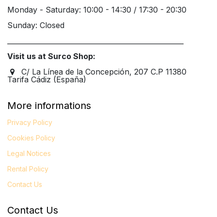
Monday - Saturday: 10:00 - 14:30 / 17:30 - 20:30
Sunday: Closed
____________________________________________________
Visit us at Surco Shop:
C/ La Línea de la Concepción, 207 C.P 11380
Tarifa Cádiz (España)
More informations
Privacy Policy
Cookies Policy
Legal
Notices
Rental Policy
Contact Us
Contact Us