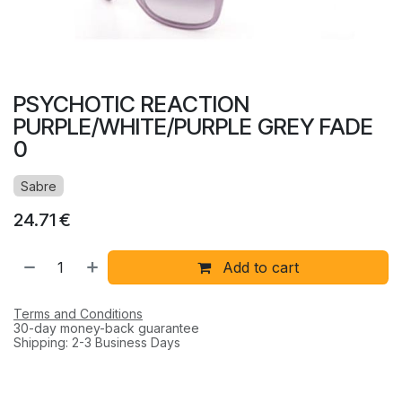
PSYCHOTIC REACTION
PURPLE/WHITE/PURPLE GREY FADE
0
Sabre
24.71
€
Add to cart
Terms and Conditions
30-day money-back guarantee
Shipping: 2-3 Business Days