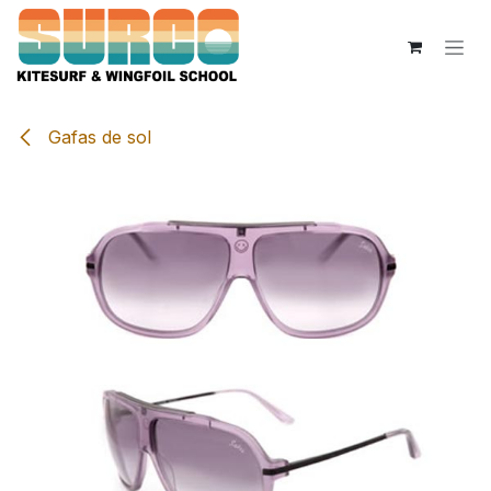
Skip to Content
Gafas de sol