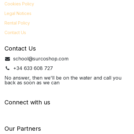
Cookies Policy
Legal
Notices
Rental Policy
Contact Us
Contact Us
school@surcoshop.com
+34 633 608 727
No answer, then we'll be on the water and call you
back as soon as we can
Connect with us
Our Partners