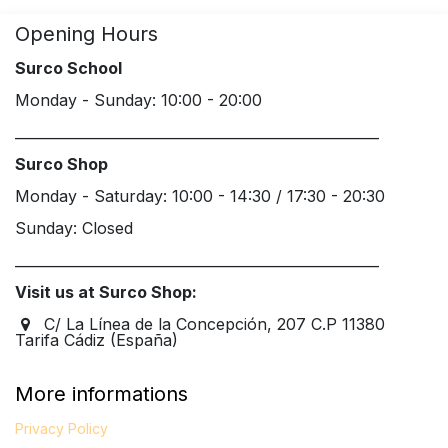
Opening Hours
Surco School
Monday - Sunday: 10:00 - 20:00
____________________________________________________
Surco Shop
Monday - Saturday: 10:00 - 14:30 / 17:30 - 20:30
Sunday: Closed
____________________________________________________
Visit us at Surco Shop:
C/ La Línea de la Concepción, 207 C.P 11380
Tarifa Cádiz (España)
More informations
Privacy Policy