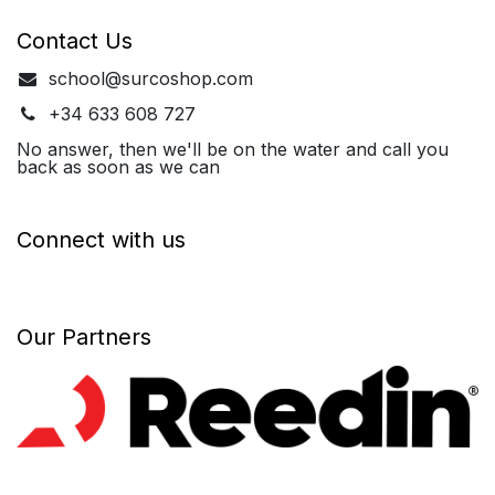
Contact Us
school@surcoshop.com
+34 633 608 727
No answer, then we'll be on the water and call you
back as soon as we can
Connect with us
Our Partners