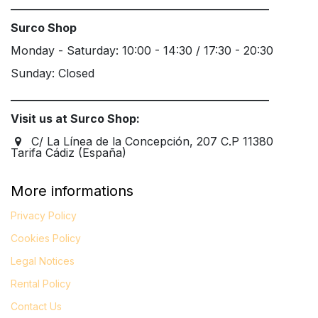
____________________________________________________
Surco Shop
Monday - Saturday: 10:00 - 14:30 / 17:30 - 20:30
Sunday: Closed
____________________________________________________
Visit us at Surco Shop:
C/ La Línea de la Concepción, 207 C.P 11380
Tarifa Cádiz (España)
More informations
Privacy Policy
Cookies Policy
Legal
Notices
Rental Policy
Contact Us