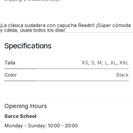
¡La clásica sudadera con capucha Reedin! ¡Súper cómoda
y cálida, úsala todos los días!
Specifications
Talla
XS
,
S
,
M
,
L
,
XL
,
XXL
Color
Black
Opening Hours
Surco School
Monday - Sunday: 10:00 - 20:00