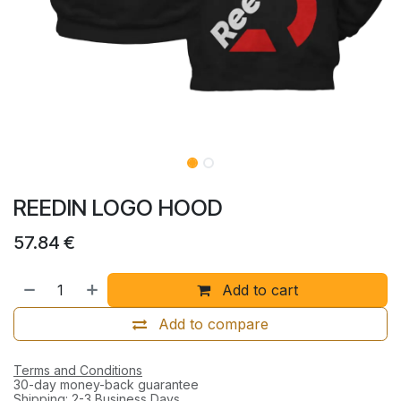
REEDIN LOGO HOOD
57.84
€
Add to cart
Add to compare
Terms and Conditions
30-day money-back guarantee
Shipping: 2-3 Business Days