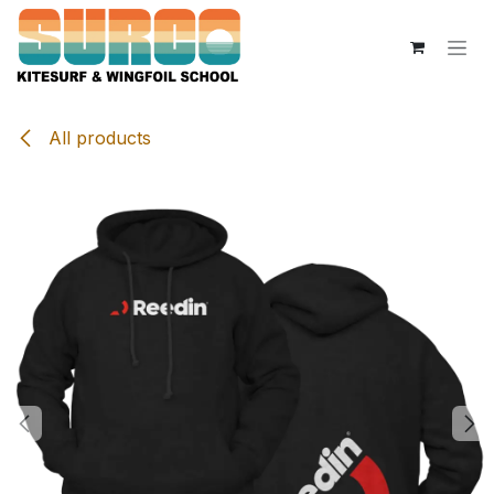
Skip to Content
All products