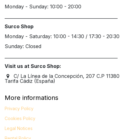
Monday - Sunday: 10:00 - 20:00
____________________________________________________
Surco Shop
Monday - Saturday: 10:00 - 14:30 / 17:30 - 20:30
Sunday: Closed
____________________________________________________
Visit us at Surco Shop:
C/ La Línea de la Concepción, 207 C.P 11380
Tarifa Cádiz (España)
More informations
Privacy Policy
Cookies Policy
Legal
Notices
Rental Policy