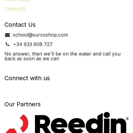
Contact Us
Contact Us
school@surcoshop.com
+34 633 608 727
No answer, then we'll be on the water and call you
back as soon as we can
Connect with us
Our Partners