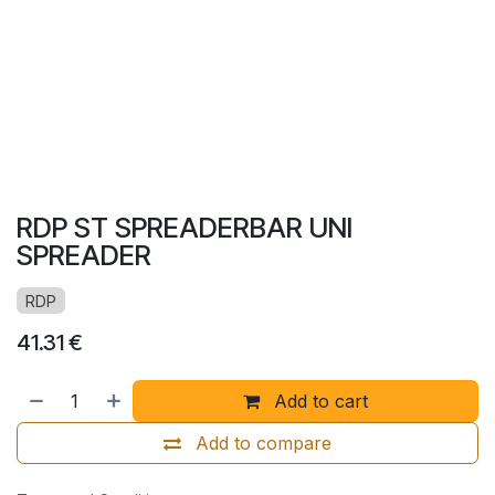
RDP ST SPREADERBAR UNI
SPREADER
RDP
41.31
€
Add to cart
Add to compare