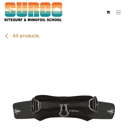
Skip to Content
All products