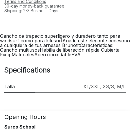
Terms and Conditions
30-day money-back guarantee
Shipping: 2-3 Business Days
Gancho de trapecio superligero y duradero tanto para
windsurf como para kitesurfAñade este elegante accesorio
a cualquiera de tus arneses BrunotitCaracterísticas:
Gancho multiusosHebilla de liberación rápida Cubierta
FixtipMaterialesAcero inoxidableEVA
Specifications
Talla
XL/XXL
,
XS/S
,
M/L
Opening Hours
Surco School