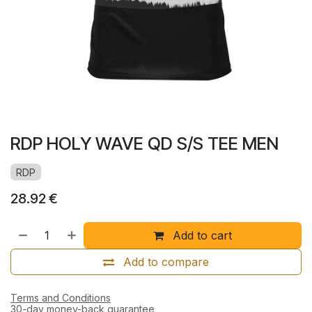
RDP HOLY WAVE QD S/S TEE MEN
RDP
28.92
€
Add to cart
Add to compare
Terms and Conditions
30-day money-back guarantee