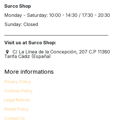
Surco Shop
Monday - Saturday: 10:00 - 14:30 / 17:30 - 20:30
Sunday: Closed
____________________________________________________
Visit us at Surco Shop:
C/ La Línea de la Concepción, 207 C.P 11380
Tarifa Cádiz (España)
More informations
Privacy Policy
Cookies Policy
Legal
Notices
Rental Policy
Contact Us