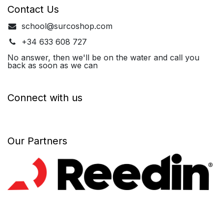
Contact Us
school@surcoshop.com
+34 633 608 727
No answer, then we'll be on the water and call you
back as soon as we can
Connect with us
Our Partners