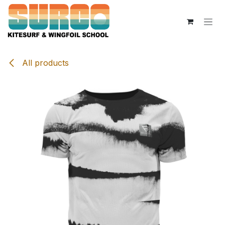
Skip to Content
All products