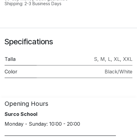
Shipping: 2-3 Business Days
Specifications
Talla
S
,
M
,
L
,
XL
,
XXL
Color
Black/White
Opening Hours
Surco School
Monday - Sunday: 10:00 - 20:00
____________________________________________________