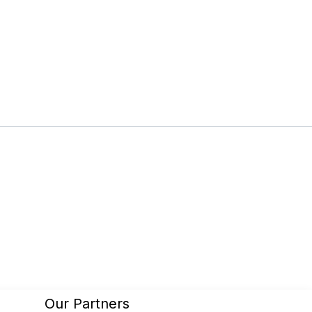
Our Partners