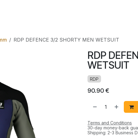
l
Rental
Shop
mm
RDP DEFENCE 3/2 SHORTY MEN WETSUIT
RDP DEFEN
WETSUIT
RDP
90.90
€
Terms and Conditions
30-day money-back gua
Shipping: 2-3 Business 