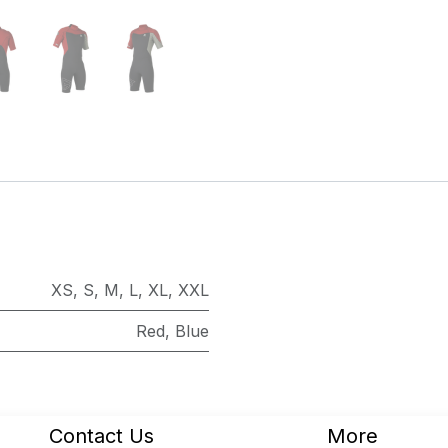
XS
,
S
,
M
,
L
,
XL
,
XXL
Red
,
Blue
Contact Us
More