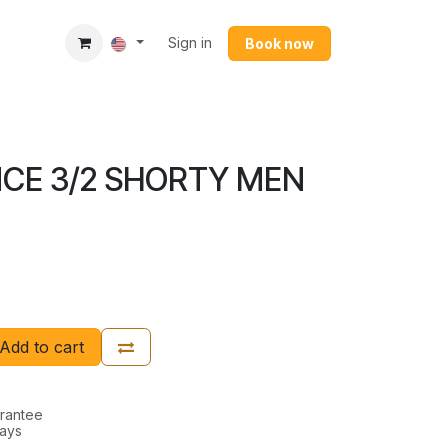
Sign in
Book now​
CE 3/2 SHORTY MEN
Add to cart
rantee
Days