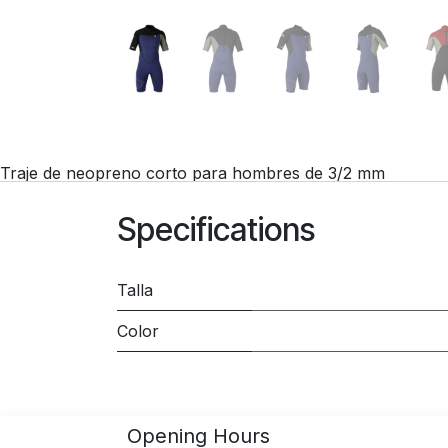
Traje de neopreno corto para hombres de 3/2 mm
Specifications
Talla
Color
Opening Hours