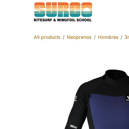
Skip to Content
Home
Schoo
All products
Neoprenos
Hombres
3