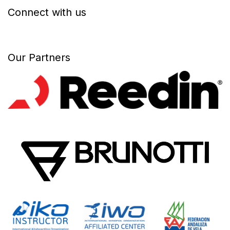
Connect with us
Our Partners