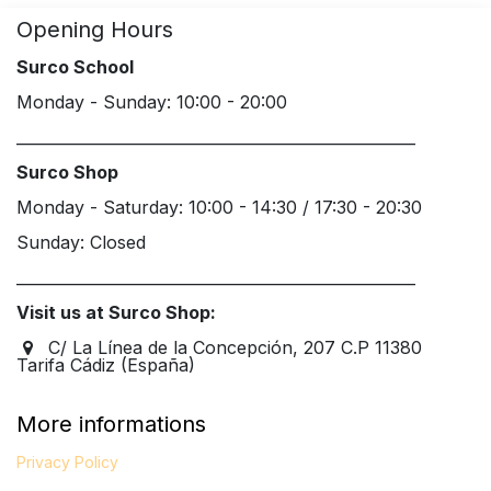
Opening Hours
Surco School
Monday - Sunday: 10:00 - 20:00
____________________________________________________
Surco Shop
Monday - Saturday: 10:00 - 14:30 / 17:30 - 20:30
Sunday: Closed
____________________________________________________
Visit us at Surco Shop:
C/ La Línea de la Concepción, 207 C.P 11380
Tarifa Cádiz (España)
More informations
Privacy Policy