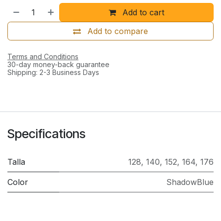
Add to cart
Add to compare
Terms and Conditions
30-day money-back guarantee
Shipping: 2-3 Business Days
Specifications
Talla
128
,
140
,
152
,
164
,
176
Color
ShadowBlue