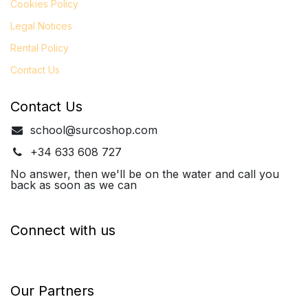
Cookies Policy
Legal
Notices
Rental Policy
Contact Us
Contact Us
school@surcoshop.com
+34 633 608 727
No answer, then we'll be on the water and call you
back as soon as we can
Connect with us
Our Partners