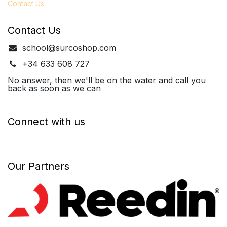
Contact Us
Contact Us
school@surcoshop.com
+34 633 608 727
No answer, then we'll be on the water and call you
back as soon as we can
Connect with us
Our Partners