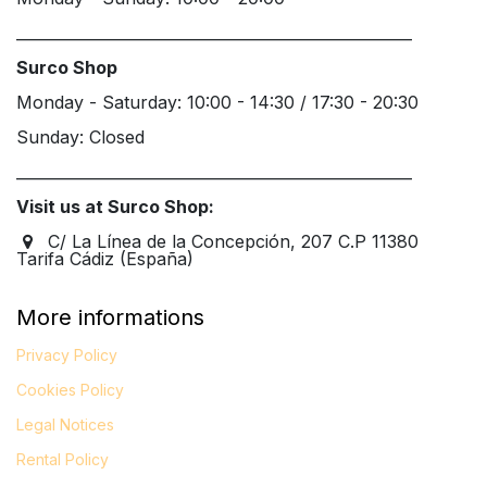
____________________________________________________
Surco Shop
Monday - Saturday: 10:00 - 14:30 / 17:30 - 20:30
Sunday: Closed
____________________________________________________
Visit us at Surco Shop:
C/ La Línea de la Concepción, 207 C.P 11380
Tarifa Cádiz (España)
More informations
Privacy Policy
Cookies Policy
Legal
Notices
Rental Policy