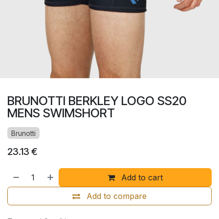
BRUNOTTI BERKLEY LOGO SS20
MENS SWIMSHORT
Brunotti
23.13
€
Add to cart
Add to compare