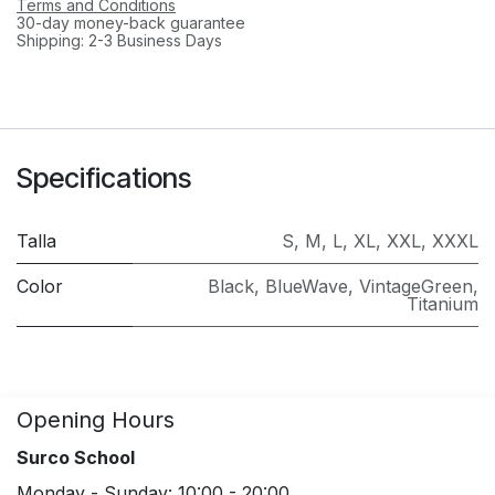
Terms and Conditions
30-day money-back guarantee
Shipping: 2-3 Business Days
Specifications
Talla
S
,
M
,
L
,
XL
,
XXL
,
XXXL
Color
Black
,
BlueWave
,
VintageGreen
,
Titanium
Opening Hours
Surco School
Monday - Sunday: 10:00 - 20:00