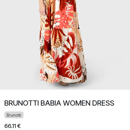
BRUNOTTI BABIA WOMEN DRESS
Brunotti
66.11
€