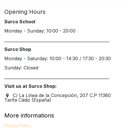
Opening Hours
Surco School
Monday - Sunday: 10:00 - 20:00
____________________________________________________
Surco Shop
Monday - Saturday: 10:00 - 14:30 / 17:30 - 20:30
Sunday: Closed
____________________________________________________
Visit us at Surco Shop:
C/ La Línea de la Concepción, 207 C.P 11380
Tarifa Cádiz (España)
More informations
Privacy Policy