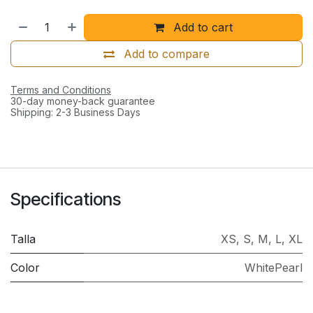
Add to cart
Add to compare
Terms and Conditions
30-day money-back guarantee
Shipping: 2-3 Business Days
Specifications
Talla
XS
,
S
,
M
,
L
,
XL
Color
WhitePearl