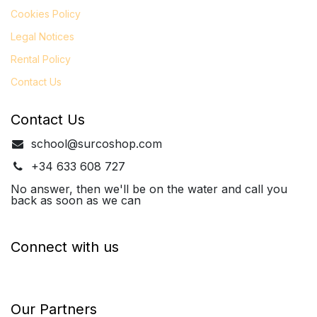
Cookies Policy
Legal
Notices
Rental Policy
Contact Us
Contact Us
school@surcoshop.com
+34 633 608 727
No answer, then we'll be on the water and call you
back as soon as we can
Connect with us
Our Partners