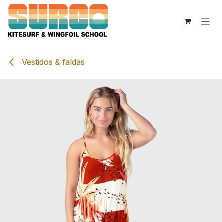
Skip to Content
Vestidos & faldas