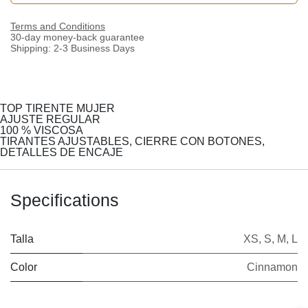
Terms and Conditions
30-day money-back guarantee
Shipping: 2-3 Business Days
TOP TIRENTE MUJER
AJUSTE REGULAR
100 % VISCOSA
TIRANTES AJUSTABLES, CIERRE CON BOTONES,
DETALLES DE ENCAJE
Specifications
Talla
XS
,
S
,
M
,
L
Color
Cinnamon