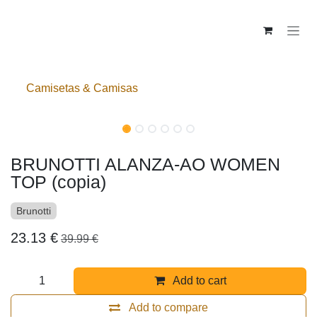
Skip to Content
Camisetas & Camisas
BRUNOTTI ALANZA-AO WOMEN
TOP (copia)
Brunotti
23.13
€
39.99
€
Add to cart
Add to compare