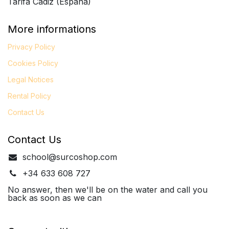
Tarifa Cádiz (España)
More informations
Privacy Policy
Cookies Policy
Legal
Notices
Rental Policy
Contact Us
Contact Us
school@surcoshop.com
+34 633 608 727
No answer, then we'll be on the water and call you
back as soon as we can