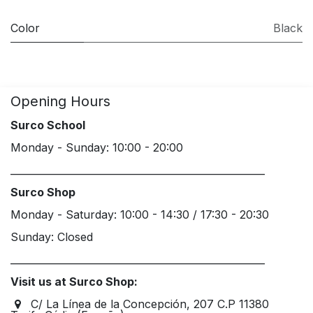
Color
Black
Opening Hours
Surco School
Monday - Sunday: 10:00 - 20:00
____________________________________________________
Surco Shop
Monday - Saturday: 10:00 - 14:30 / 17:30 - 20:30
Sunday: Closed
____________________________________________________
Visit us at Surco Shop:
C/ La Línea de la Concepción, 207 C.P 11380