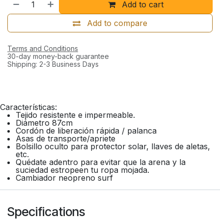
Add to cart
Add to compare
Terms and Conditions
30-day money-back guarantee
Shipping: 2-3 Business Days
Características:
Tejido resistente e impermeable.
Diámetro 87cm
Cordón de liberación rápida / palanca
Asas de transporte/apriete
Bolsillo oculto para protector solar, llaves de aletas,
etc.
Quédate adentro para evitar que la arena y la
suciedad estropeen tu ropa mojada.
Cambiador neopreno surf
Specifications