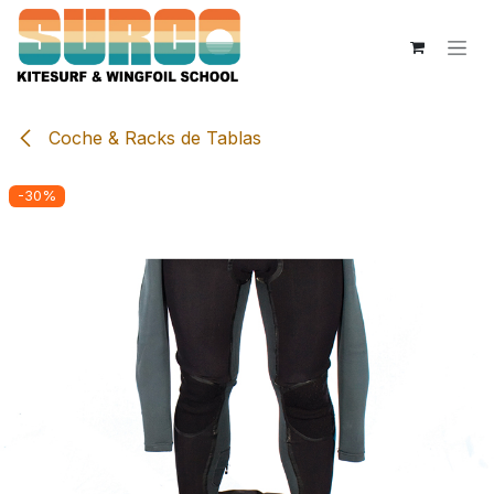
Skip to Content
Coche & Racks de Tablas
-30%