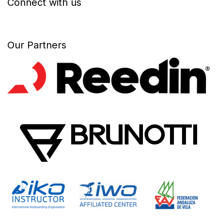
Connect with us
Our Partners