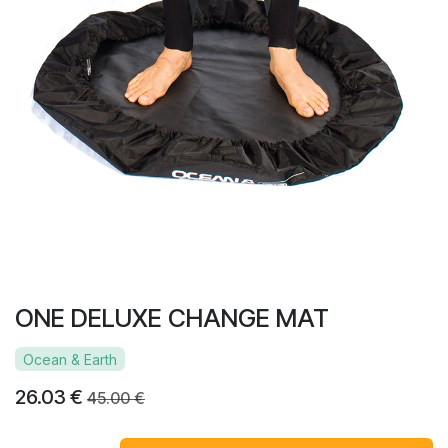
ONE DELUXE CHANGE MAT
Ocean & Earth
26.03
€
45.00
€