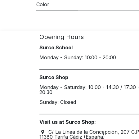
Color
Opening Hours
Surco School
Monday - Sunday: 10:00 - 20:00
_____________________________________________
Surco Shop
Monday - Saturday: 10:00 - 14:30 / 17:30 
20:30
Sunday: Closed
_____________________________________________
Visit us at Surco Shop:
C/ La Línea de la Concepción, 207 C.
11380 Tarifa Cádiz (España)