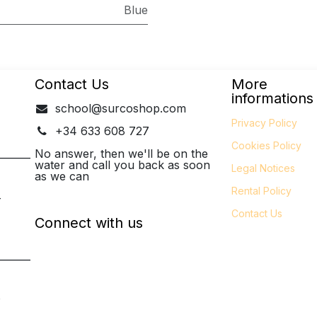
Blue
Contact Us
More
informations
school@surcoshop.com
Privacy Policy
+34 633 608 727
Cookies Policy
_______
No answer, then we'll be on the
water and call you back as soon
Legal
Notices
as we can
Rental Policy
-
Contact Us
Connect with us
_______
P