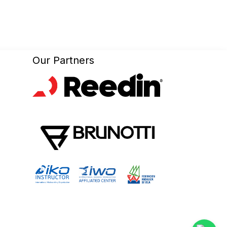
Our Partners