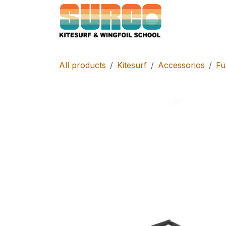
Skip to Content
Home
Schoo
All products
Kitesurf
Accessorios
Fu