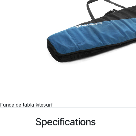
Funda de tabla kitesurf
Specifications