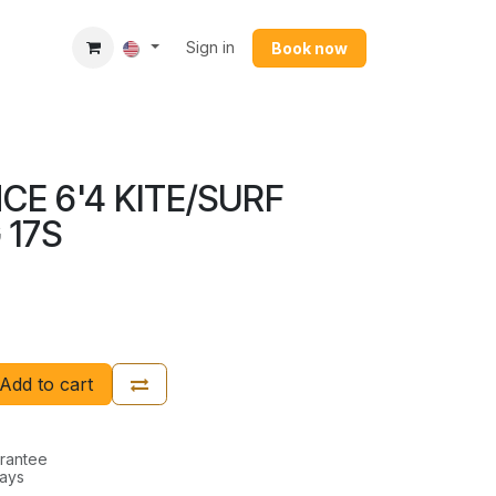
Sign in
Book now​
CE 6'4 KITE/SURF
 17S
Add to cart
rantee
Days