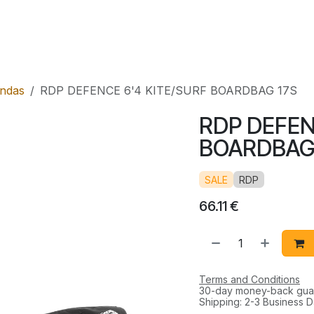
l
Rental
Shop
ndas
RDP DEFENCE 6'4 KITE/SURF BOARDBAG 17S
RDP DEFEN
BOARDBAG
SALE
RDP
66.11
€
Terms and Conditions
30-day money-back gua
Shipping: 2-3 Business 