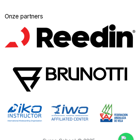
Onze partners