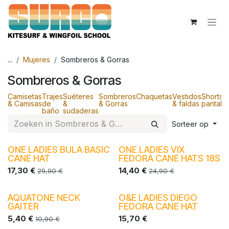
Overslaan naar inhoud
...
Mujeres
Sombreros & Gorras
Sombreros & Gorras
Camisetas
Trajes
Suéteres
Sombreros
Chaquetas
Vestidos
Shorts 
& Camisas
de
&
& Gorras
& faldas
pantalo
baño
sudaderas
Sorteer op
ONE LADIES BULA BASIC
ONE LADIES VIX
CANE HAT
FEDORA CANE HATS 18S
17,30
€
14,40
€
29,90
€
24,90
€
AQUATONE NECK
O&E LADIES DIEGO
-40%
-30%
GAITER
FEDORA CANE HAT
5,40
€
15,70
€
10,90
€