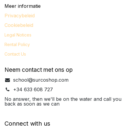
Meer informatie
Privacybeleid
Cookiebeleid
Legal
Notices
Rental Policy
Contact Us
Neem contact met ons op
school@surcoshop.com
+34 633 608 727
No answer, then we'll be on the water and call you
back as soon as we can
Connect with us