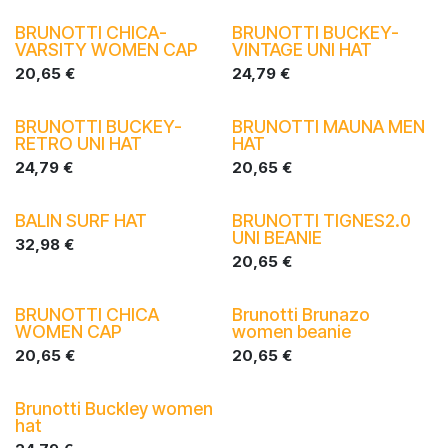
BRUNOTTI CHICA-
BRUNOTTI BUCKEY-
VARSITY WOMEN CAP
VINTAGE UNI HAT
20,65
€
24,79
€
BRUNOTTI BUCKEY-
BRUNOTTI MAUNA MEN
RETRO UNI HAT
HAT
24,79
€
20,65
€
BALIN SURF HAT
BRUNOTTI TIGNES2.0
UNI BEANIE
32,98
€
20,65
€
BRUNOTTI CHICA
Brunotti Brunazo
WOMEN CAP
women beanie
20,65
€
20,65
€
Brunotti Buckley women
hat