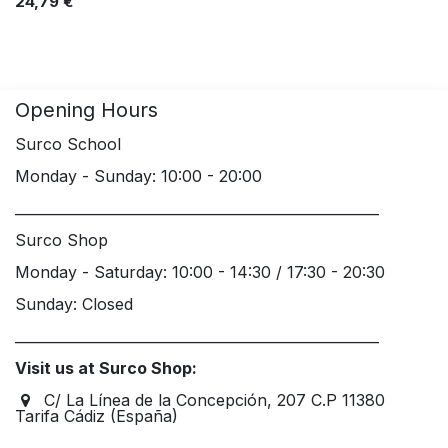
24,79
€
Opening Hours
Surco School
Monday - Sunday: 10:00 - 20:00
____________________________________________________
Surco Shop
Monday - Saturday: 10:00 - 14:30 / 17:30 - 20:30
Sunday: Closed
____________________________________________________
Visit us at Surco Shop:
C/ La Línea de la Concepción, 207 C.P 11380
Tarifa Cádiz (España)