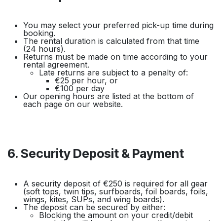
You may select your preferred pick-up time during
booking.
The rental duration is calculated from that time
(24 hours).
Returns must be made on time according to your
rental agreement.
Late returns are subject to a penalty of:
€25 per hour, or
€100 per day
Our opening hours are listed at the bottom of
each page on our website.
6. Security Deposit & Payment
A security deposit of €250 is required for all gear
(soft tops, twin tips, surfboards, foil boards, foils,
wings, kites, SUPs, and wing boards).
The deposit can be secured by either:
Blocking the amount on your credit/debit