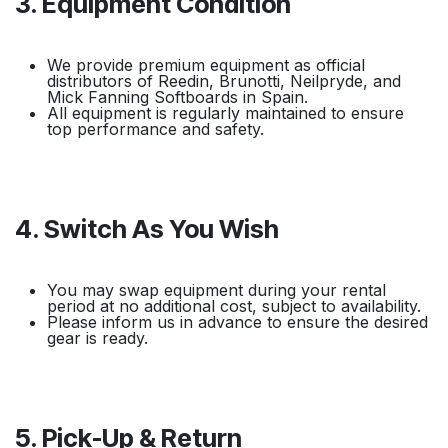
3. Equipment Condition
We provide premium equipment as official
distributors of Reedin, Brunotti, Neilpryde, and
Mick Fanning Softboards in Spain.
All equipment is regularly maintained to ensure
top performance and safety.
4. Switch As You Wish
You may swap equipment during your rental
period at no additional cost, subject to availability.
Please inform us in advance to ensure the desired
gear is ready.
5. Pick-Up & Return