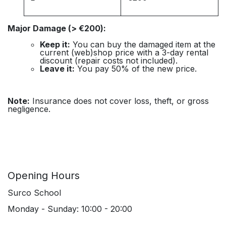
Major Damage (> €200):
Keep it:
You can buy the damaged item at the
current (web)shop price with a 3-day rental
discount (repair costs not included).
Leave it:
You pay 50% of the new price.
Note:
Insurance does not cover loss, theft, or gross
negligence.
Opening Hours
Surco School
Monday - Sunday: 10:00 - 20:00
____________________________________________________