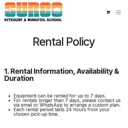
Overslaan naar inhoud
Rental Policy
1. Rental Information, Availability &
Duration
Equipment can be rented for up to 7 days.
For rentals longer than 7 days, please contact us
via email or WhatsApp to arrange a custom plan.
Each rental period lasts 24 hours from your
chosen pick-up time.