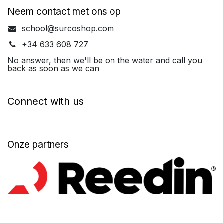
Neem contact met ons op
school@surcoshop.com
+34 633 608 727
No answer, then we'll be on the water and call you
back as soon as we can
Connect with us
Onze partners