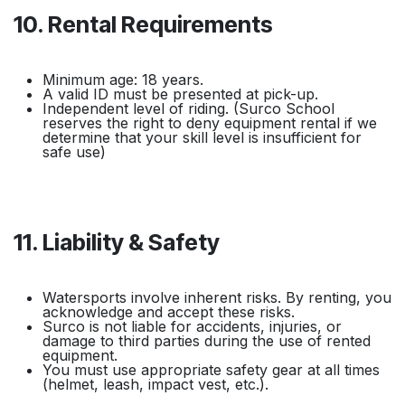
10. Rental Requirements
Minimum age: 18 years.
A valid ID must be presented at pick-up.
Independent level of riding. (Surco School
reserves the right to deny equipment rental if we
determine that your skill level is insufficient for
safe use)
11. Liability & Safety
Watersports involve inherent risks. By renting, you
acknowledge and accept these risks.
Surco is not liable for accidents, injuries, or
damage to third parties during the use of rented
equipment.
You must use appropriate safety gear at all times
(helmet, leash, impact vest, etc.).