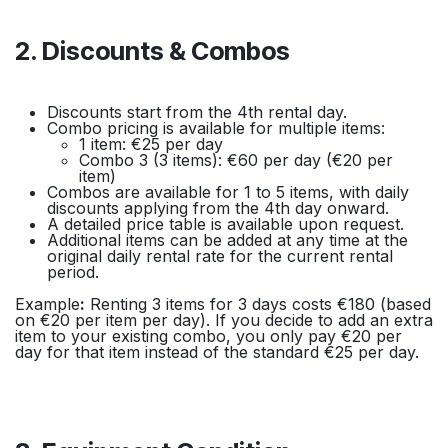
2. Discounts & Combos
Discounts start from the 4th rental day.
Combo pricing is available for multiple items:
1 item: €25 per day
Combo 3 (3 items): €60 per day (€20 per
item)
Combos are available for 1 to 5 items, with daily
discounts applying from the 4th day onward.
A detailed price table is available upon request.
Additional items can be added at any time at the
original daily rental rate for the current rental
period.
Example
:
Renting 3 items for 3 days costs €180 (based
on €20 per item per day). If you decide to add an extra
item to your existing combo, you only pay €20 per
day for that item instead of the standard €25 per day.