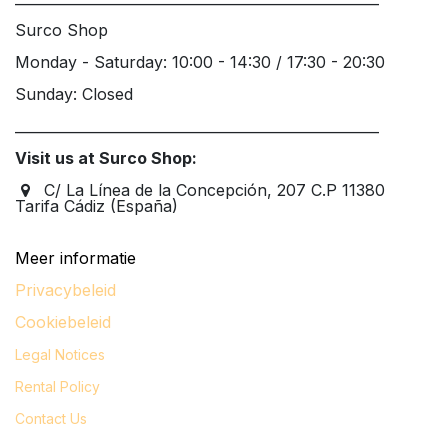
Surco Shop
Monday - Saturday: 10:00 - 14:30 / 17:30 - 20:30
Sunday: Closed
____________________________________________________
Visit us at Surco Shop:
C/ La Línea de la Concepción, 207 C.P 11380
Tarifa Cádiz (España)
Meer informatie
Privacybeleid
Cookiebeleid
Legal
Notices
Rental Policy
Contact Us