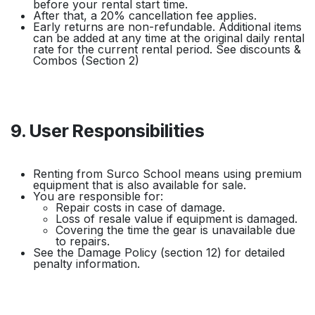
before your rental start time.
After that, a 20% cancellation fee applies.
Early returns are non-refundable. Additional items
can be added at any time at the original daily rental
rate for the current rental period. See discounts &
Combos (Section 2)
9. User Responsibilities
Renting from Surco School means using premium
equipment that is also available for sale.
You are responsible for:
Repair costs in case of damage.
Loss of resale value if equipment is damaged.
Covering the time the gear is unavailable due
to repairs.
See the Damage Policy (section 12) for detailed
penalty information.