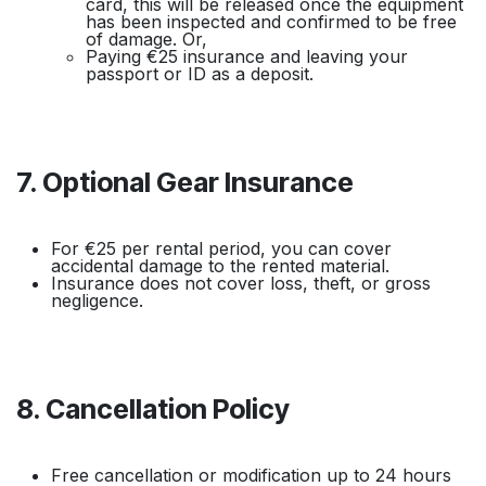
card, this will be released once the equipment
has been inspected and confirmed to be free
of damage. Or,
Paying €25 insurance and leaving your
passport or ID as a deposit.
7. Optional Gear Insurance
For €25 per rental period, you can cover
accidental damage to the rented material.
Insurance does not cover loss, theft, or gross
negligence.
8. Cancellation Policy
Free cancellation or modification up to 24 hours