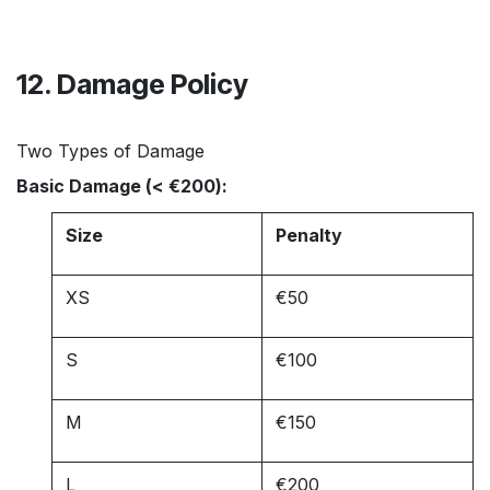
12. Damage Policy
Two Types of Damage
Basic Damage (< €200):
Size
Penalty
XS
€50
S
€100
M
€150
L
€200