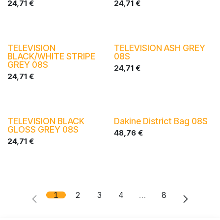
24,71
€
24,71
€
TELEVISION
TELEVISION ASH GREY
BLACK/WHITE STRIPE
08S
GREY 08S
24,71
€
24,71
€
TELEVISION BLACK
Dakine District Bag 08S
GLOSS GREY 08S
48,76
€
24,71
€
1
2
3
4
…
8