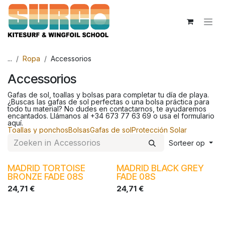
Overslaan naar inhoud
...
Ropa
Accessorios
Accessorios
Gafas de sol, toallas y bolsas para completar tu día de playa.
¿Buscas las gafas de sol perfectas o una bolsa práctica para
todo tu material? No dudes en contactarnos, te ayudaremos
encantados. Llámanos al +34 673 77 63 69 o usa el formulario
aquí.
Toallas y ponchos
Bolsas
Gafas de sol
Protección Solar
Sorteer op
MADRID TORTOISE
MADRID BLACK GREY
BRONZE FADE 08S
FADE 08S
24,71
€
24,71
€