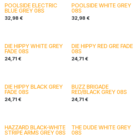
POOLSIDE ELECTRIC
POOLSIDE WHITE GREY
BLUE GREY 08S
08S
32,98
€
32,98
€
DIE HIPPY WHITE GREY
DIE HIPPY RED GRE FADE
FADE 08S
08S
24,71
€
24,71
€
DIE HIPPY BLACK GREY
BUZZ BRIGADE
FADE 08S
RED/BLACK GREY 08S
24,71
€
24,71
€
HAZZARD BLACK-WHITE
THE DUDE WHITE GREY
STRIPE ARMS GREY 08S
08S