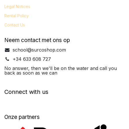
Legal
Notices
Rental Policy
Contact Us
Neem contact met ons op
school@surcoshop.com
+34 633 608 727
No answer, then we'll be on the water and call you
back as soon as we can
Connect with us
Onze partners