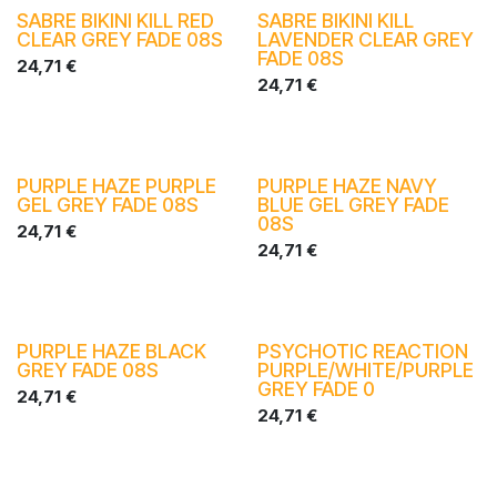
SABRE BIKINI KILL RED
SABRE BIKINI KILL
CLEAR GREY FADE 08S
LAVENDER CLEAR GREY
FADE 08S
24,71
€
24,71
€
PURPLE HAZE PURPLE
PURPLE HAZE NAVY
GEL GREY FADE 08S
BLUE GEL GREY FADE
08S
24,71
€
24,71
€
PURPLE HAZE BLACK
PSYCHOTIC REACTION
GREY FADE 08S
PURPLE/WHITE/PURPLE
GREY FADE 0
24,71
€
24,71
€