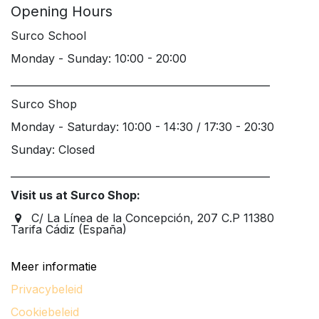
Opening Hours
Surco School
Monday - Sunday: 10:00 - 20:00
____________________________________________________
Surco Shop
Monday - Saturday: 10:00 - 14:30 / 17:30 - 20:30
Sunday: Closed
____________________________________________________
Visit us at Surco Shop:
C/ La Línea de la Concepción, 207 C.P 11380
Tarifa Cádiz (España)
Meer informatie
Privacybeleid
Cookiebeleid