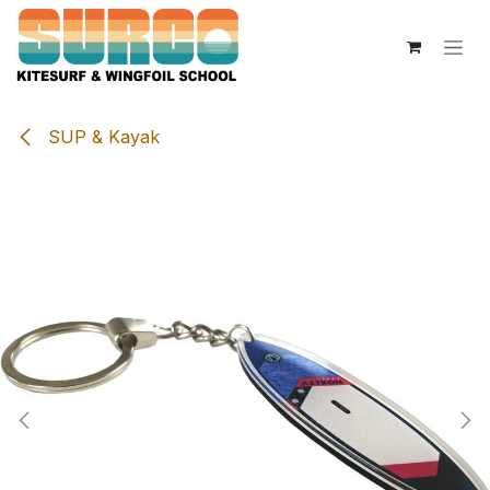
Overslaan naar inhoud
SUP & Kayak