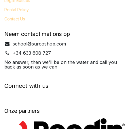
Legal
Notices
Rental Policy
Contact Us
Neem contact met ons op
school@surcoshop.com
+34 633 608 727
No answer, then we'll be on the water and call you
back as soon as we can
Connect with us
Onze partners