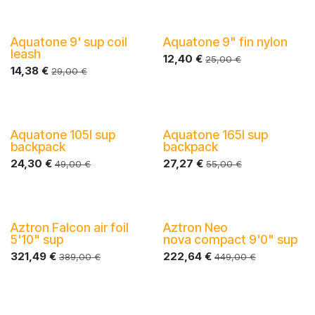
Aquatone 9' sup coil
Aquatone 9" fin nylon
leash
12,40
€
25,00
€
14,38
€
29,00
€
Aquatone 105l sup
Aquatone 165l sup
-40%
-40%
backpack
backpack
24,30
€
27,27
€
49,00
€
55,00
€
Aztron Falcon air foil
Aztron Neo
-40%
-40%
5'10" sup
nova compact 9'0" sup
321,49
€
222,64
€
389,00
€
449,00
€