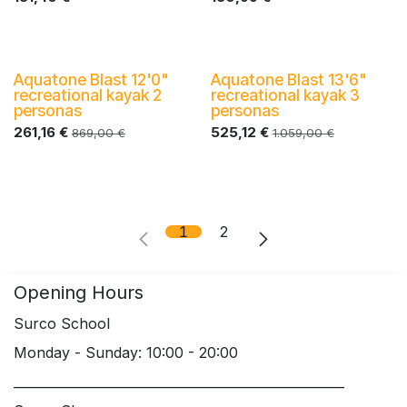
Aquatone Blast 12'0"
Aquatone Blast 13'6"
-40%
-40%
recreational kayak 2
recreational kayak 3
personas
personas
261,16
€
525,12
€
869,00
€
1.059,00
€
1
2
Opening Hours
Surco School
Monday - Sunday: 10:00 - 20:00
____________________________________________________