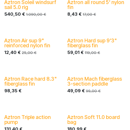
Aztron Soleil windsurf
Aztron all round 5' nylon
-40%
sail 5.0 rig
fin
540,50
€
8,43
€
1.090,00
€
17,00
€
Aztron Air sup 9"
Aztron Hard sup 9'3"
-40%
reinforced nylon fin
fiberglass fin
12,40
€
59,01
€
25,00
€
119,00
€
Aztron Race hard 8.3"
Aztron Mach fiberglass
-40%
-40%
fiberglass fin
3-section paddle
98,35
€
49,09
€
99,00
€
Aztron Triple action
Aztron Soft 11.0 board
-40%
-40%
pump
bag
131,40
€
180,99
€