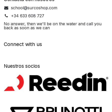
school@surcoshop.com
+34 633 608 727
No answer, then we'll be on the water and call you
back as soon as we can
Connect with us
Nuestros socios