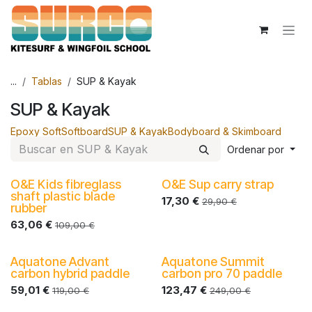
Ir al contenido
...
Tablas
SUP & Kayak
SUP & Kayak
Epoxy Soft
Softboard
SUP & Kayak
Bodyboard & Skimboard
Ordenar por
O&E Kids fibreglass
O&E Sup carry strap
-30%
-30%
shaft plastic blade
17,30
€
29,90
€
rubber
63,06
€
109,00
€
Aquatone Advant
Aquatone Summit
carbon hybrid paddle
carbon pro 70 paddle
59,01
€
123,47
€
119,00
€
249,00
€