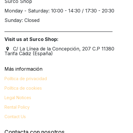
Surco Shop
Monday - Saturday: 10:00 - 14:30 / 17:30 - 20:30
Sunday: Closed
____________________________________________________
Visit us at Surco Shop:
C/ La Línea de la Concepción, 207 C.P 11380
Tarifa Cádiz (España)
Más información​
Política de privacidad
Política de cookies
Legal
Notices
Rental Policy
Contact Us
Contacta con nosotros